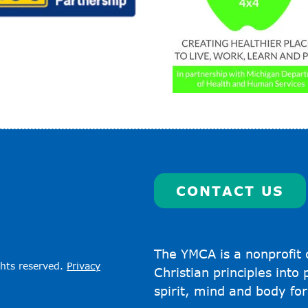
CONTACT US
The YMCA is a nonprofit 
ghts reserved.
Privacy
Christian principles into
spirit, mind and body for 