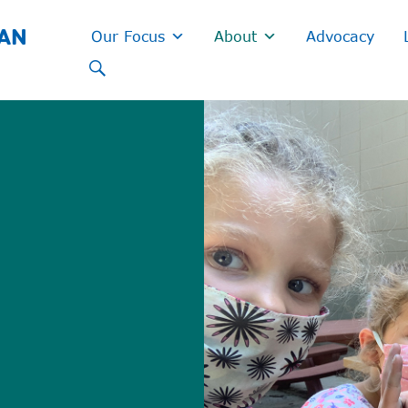
GAN
Our Focus
About
Advocacy