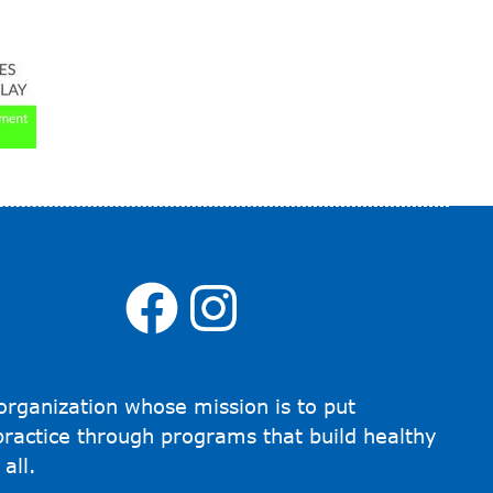
Facebook
Instagra
organization whose mission is to put
 practice through programs that build healthy
all.