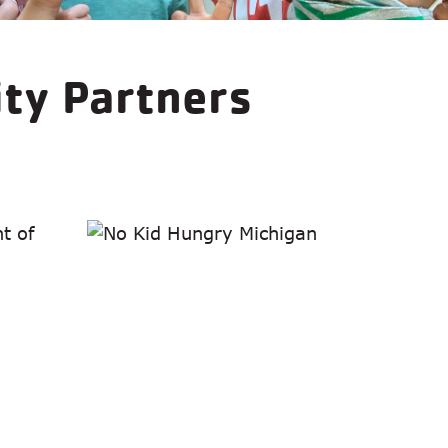
ity Partners