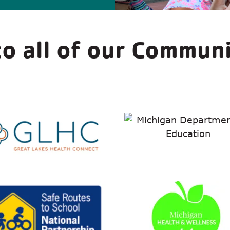
o all of our Commun