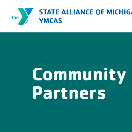
Skip
STATE ALLIANCE OF MICHI
to
YMCAS
content
Community
Partners