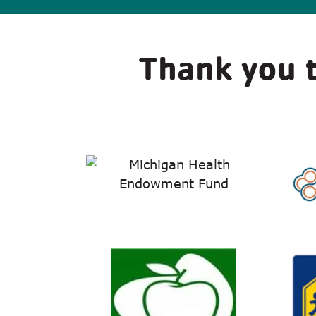
Thank you t