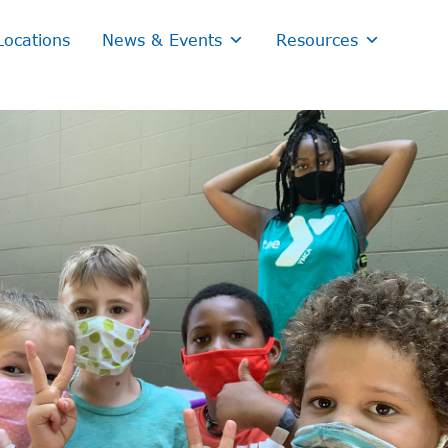
Locations
News & Events
Resources