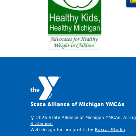
State Alliance of Michigan YMCAs
© 2026 State Alliance of Michigan YMCAs. All ri
Statement
.
Web design for nonprofits by
Boxcar Studio
.